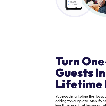
Turn One
Guests in
Lifetime 
You need marketing that keep
adding to your plate. Menufy h
loyalty rewards, after-order f