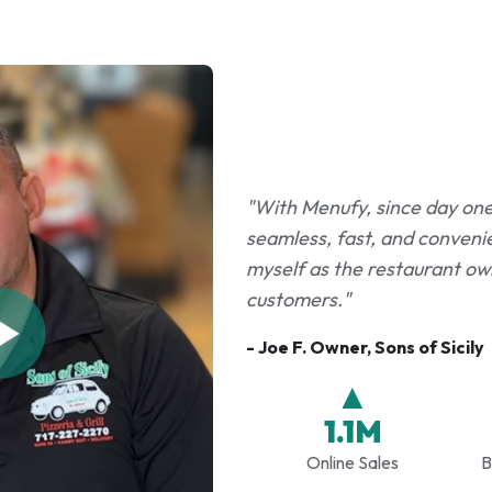
"With Menufy, since day one i
seamless, fast, and convenie
myself as the restaurant own
customers."
- Joe F. Owner, Sons of Sicily
▲
1.1M
Online Sales
B