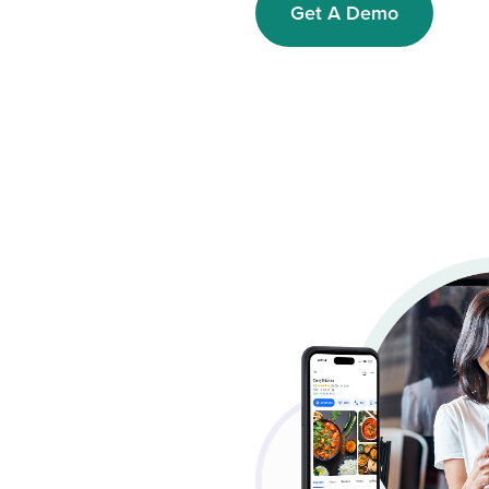
Get A Demo