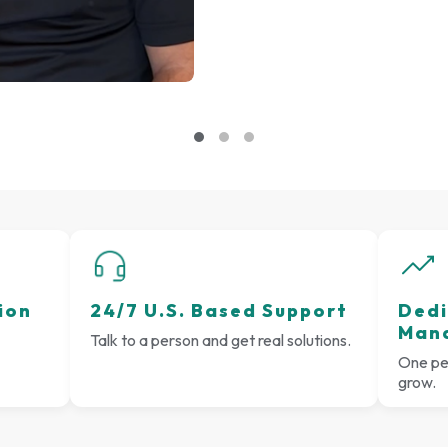
ion
24/7 U.S. Based Support
Dedi
Man
Talk to a person and get real solutions.
One per
grow.