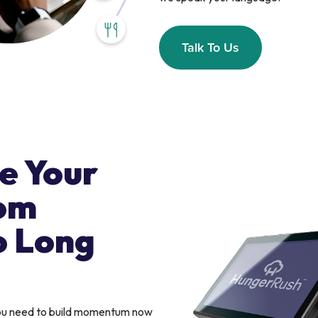
Talk To Us
e Your
om
o Long
you need to build momentum now