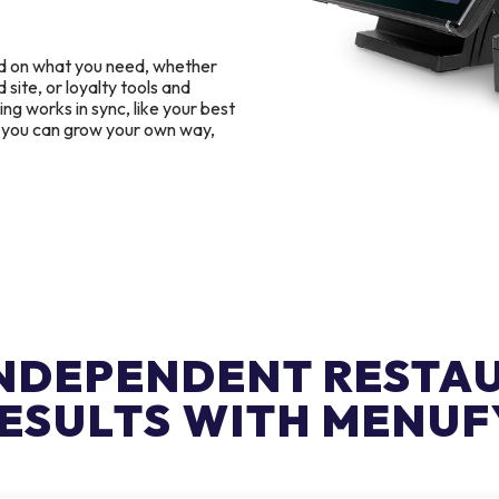
d on what you need, whether
 site, or loyalty tools and
g works in sync, like your best
o you can grow your own way,
INDEPENDENT RESTA
ESULTS WITH MENUF