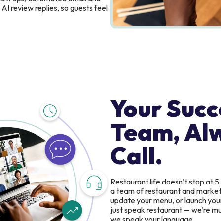
AI review replies, so guests feel
Your Succ
Team, Al
Call.
Restaurant life doesn’t stop at 5
a team of restaurant and marketin
update your menu, or launch you
just speak restaurant — we’re mul
we speak your language.