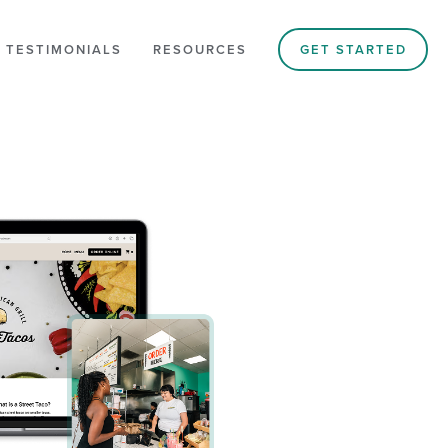
 TESTIMONIALS
RESOURCES
GET STARTED