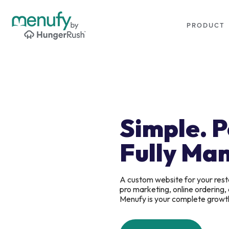
PRODUCT
Simple. 
Fully Ma
A custom website for your rest
pro marketing, online ordering
Menufy is your complete growt