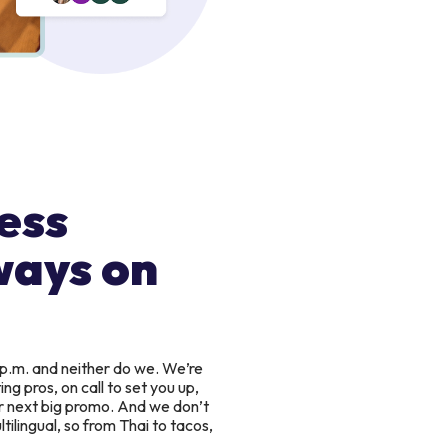
ess
ways on
 p.m. and neither do we. We’re
g pros, on call to set you up,
r next big promo. And we don’t
tilingual, so from Thai to tacos,