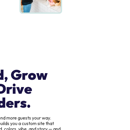
d, Grow
Drive
ders.
send more guests your way.
uilds you a custom site that
, colors, vibe, and story — and