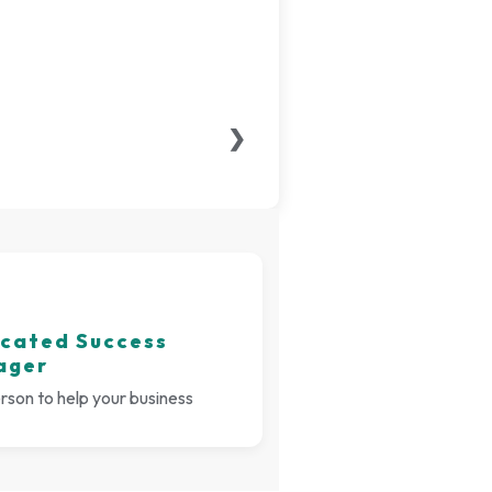
❯
cated Success
ager
son to help your business