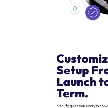
Customiz
Setup Fr
Launch t
Term.
Menufy gives you everything 