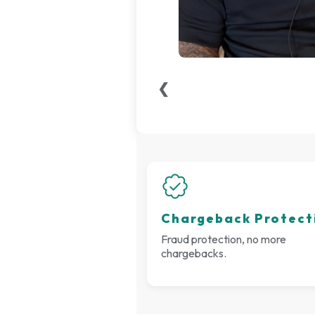
❮
Chargeback Protect
Fraud protection, no more
chargebacks.