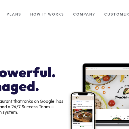
PLANS
HOW IT WORKS
COMPANY
CUSTOMER
Powerful.
naged.
aurant that ranks on Google, has
, and a 24/7 Success Team —
h system.