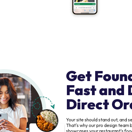
Get Foun
Fast and 
Direct Or
Your site should stand out, and 
That's why our pro design team b
showcases your restaurant's food