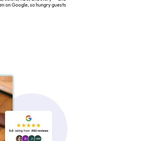
en on Google, so hungry guests