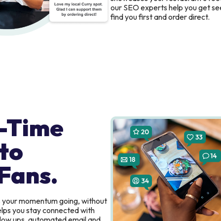
our SEO experts help you get se
find you first and order direct.
-Time
to
Fans.
s your momentum going, without
elps you stay connected with
ollow ups, automated email and