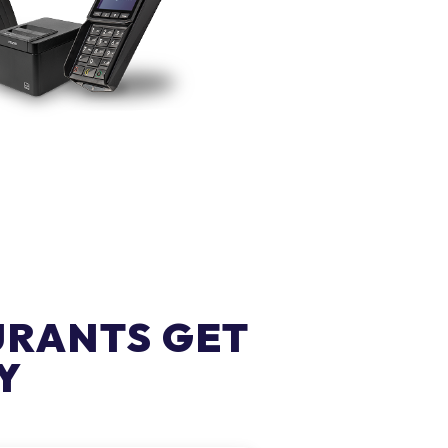
URANTS GET
Y