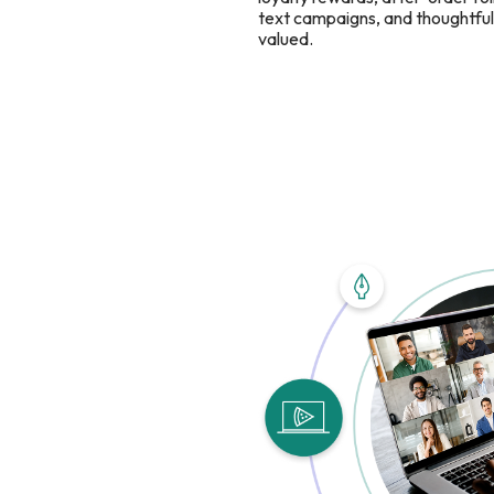
text campaigns, and thoughtful 
valued.