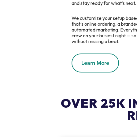
and stay ready for what’s next.
We customize your setup base
that’s online ordering, a branded
automated marketing. Everythin
crew on your busiest night — s
without missing a beat.
Learn More
OVER 25K 
R