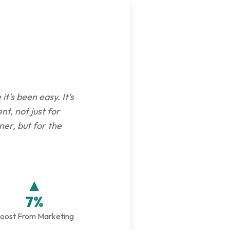
t's been easy. It's
nt, not just for
er, but for the
▲
7%
oost From Marketing